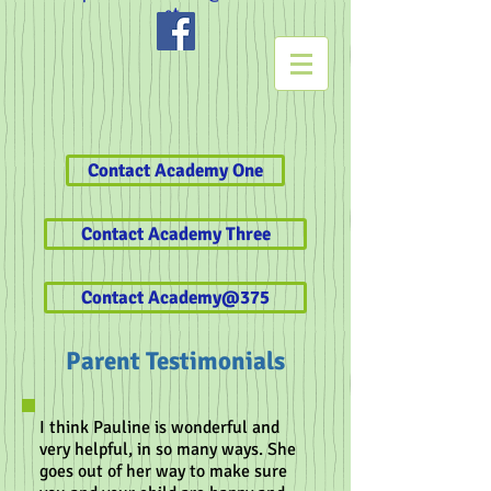
et
Contact Academy One
Contact Academy Three
Contact Academy@375
Parent Testimonials
I think Pauline is wonderful and
very helpful, in so many ways. She
goes out of her way to make sure