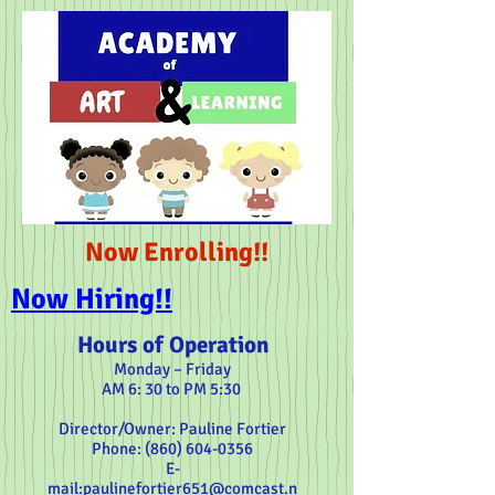
Now Enrolling!!
Now Hiring!!
Hours of Operation
Monday – Friday
5:30 AM 6: 30 to PM
Director/Owner: Pauline Fortier
:Phone
604-0356 (860)
E-
mail:
paulinefortier651@comcast.n