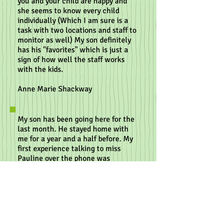
you and your child are happy and
she seems to know every child
individually (Which I am sure is a
task with two locations and staff to
monitor as well) My son definitely
has his "favorites" which is just a
sign of how well the staff works
with the kids.
Anne Marie Shackway
My son has been going here for the
last month. He stayed home with
me for a year and a half before. My
first experience talking to miss
Pauline over the phone was
wonderful. She took the time to
explain her entire program and
made me feel very comfortable
leaving him. The girls who watch
him are absolutely wonderful, and
he loves them. I am very pleased